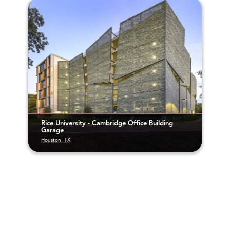
Rice University - Cambridge Office Building
Garage
Houston, TX