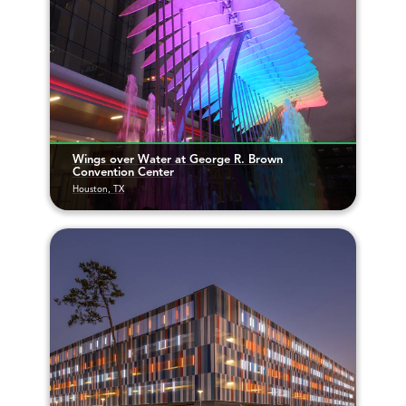
Wings over Water at George R. Brown
Convention Center
Houston, TX