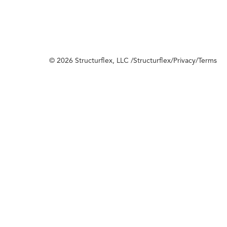
© 2026 Structurflex, LLC /
Structurflex
/
Privacy
/
Terms