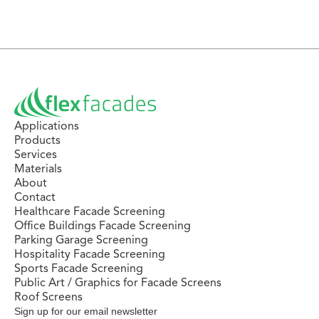
Applications
Products
Services
Materials
About
Contact
Healthcare Facade Screening
Office Buildings Facade Screening
Parking Garage Screening
Hospitality Facade Screening
Sports Facade Screening
Public Art / Graphics for Facade Screens
Roof Screens
Sign up for our email newsletter