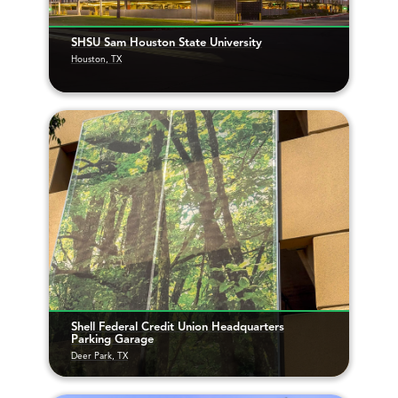
SHSU Sam Houston State University
Houston, TX
Shell Federal Credit Union Headquarters
Parking Garage
Deer Park, TX