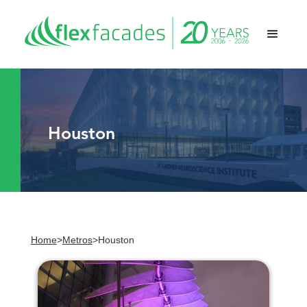
Houston
Home
>
Metros
>
Houston