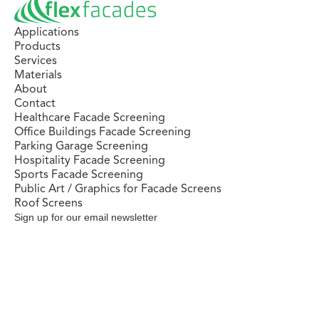
Applications
Products
Services
Materials
About
Contact
Healthcare Facade Screening
Office Buildings Facade Screening
Parking Garage Screening
Hospitality Facade Screening
Sports Facade Screening
Public Art / Graphics for Facade Screens
Roof Screens
Sign up for our email newsletter