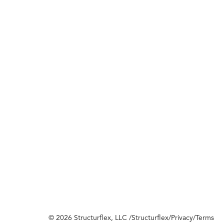
© 2026 Structurflex, LLC /
Structurflex
/
Privacy
/
Terms