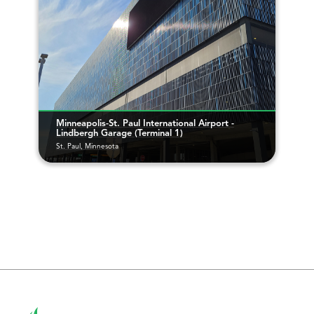
Minneapolis-St. Paul International Airport -
Lindbergh Garage (Terminal 1)
St. Paul, Minnesota