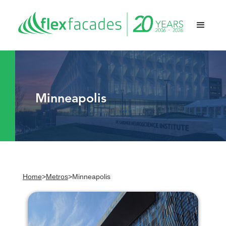
Minneapolis
Home
>
Metros
>
Minneapolis