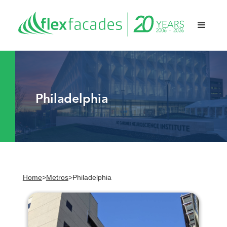
Philadelphia
Home
>
Metros
>
Philadelphia