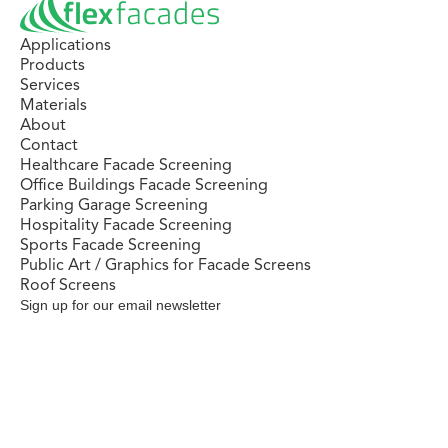
Applications
Products
Services
Materials
About
Contact
Healthcare Facade Screening
Office Buildings Facade Screening
Parking Garage Screening
Hospitality Facade Screening
Sports Facade Screening
Public Art / Graphics for Facade Screens
Roof Screens
Sign up for our email newsletter