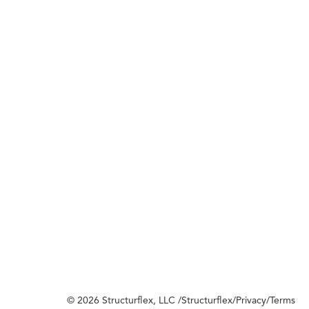
© 2026 Structurflex, LLC /
Structurflex
/
Privacy
/
Terms