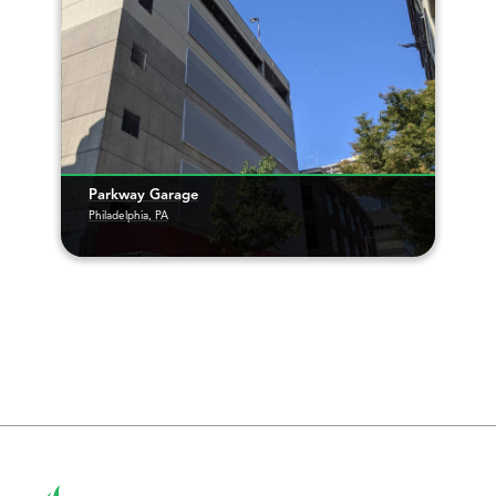
Parkway Garage
Philadelphia, PA