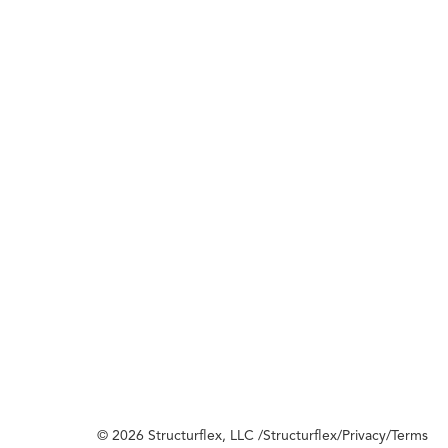
© 2026 Structurflex, LLC /
Structurflex
/
Privacy
/
Terms