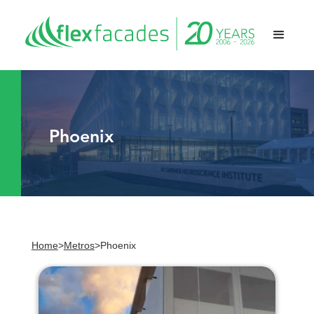
Phoenix
Home
>
Metros
>
Phoenix