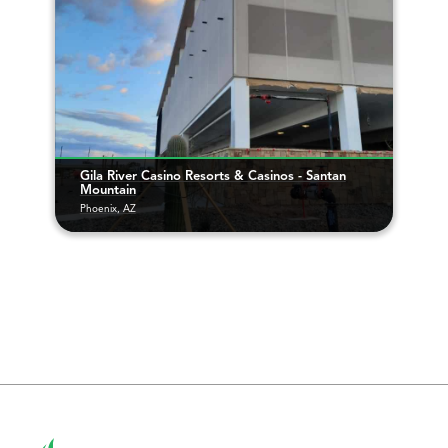
Gila River Casino Resorts & Casinos - Santan
Mountain
Phoenix, AZ