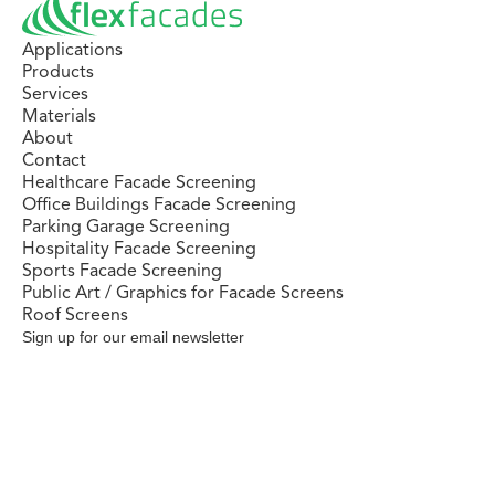
Applications
Products
Services
Materials
About
Contact
Healthcare Facade Screening
Office Buildings Facade Screening
Parking Garage Screening
Hospitality Facade Screening
Sports Facade Screening
Public Art / Graphics for Facade Screens
Roof Screens
Sign up for our email newsletter