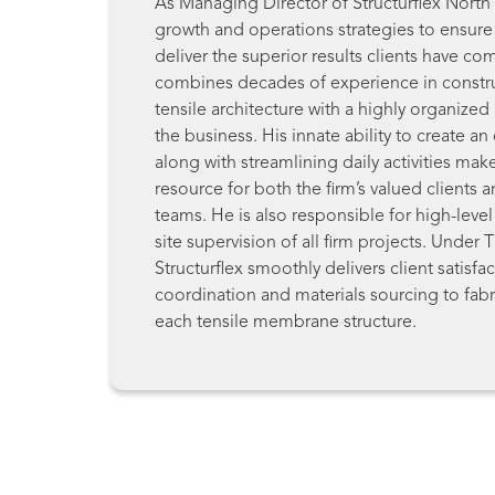
As Managing Director of Structurflex North
growth and operations strategies to ensure 
deliver the superior results clients have c
combines decades of experience in constr
tensile architecture with a highly organized 
the business. His innate ability to create an
along with streamlining daily activities mak
resource for both the firm’s valued clients a
teams. He is also responsible for high-lev
site supervision of all firm projects. Under 
Structurflex smoothly delivers client satisfa
coordination and materials sourcing to fabri
each tensile membrane structure.