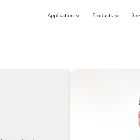
Application
Products
Ser