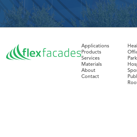
Applications
Hea
Products
Offi
Services
Par
Materials
Hosp
About
Spo
Contact
Publ
Roo