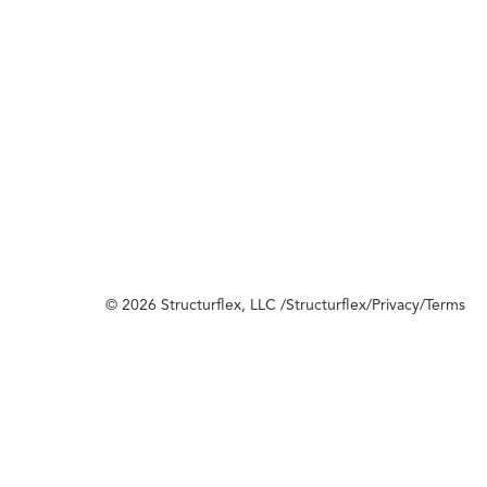
© 2026 Structurflex, LLC /
Structurflex
/
Privacy
/
Terms