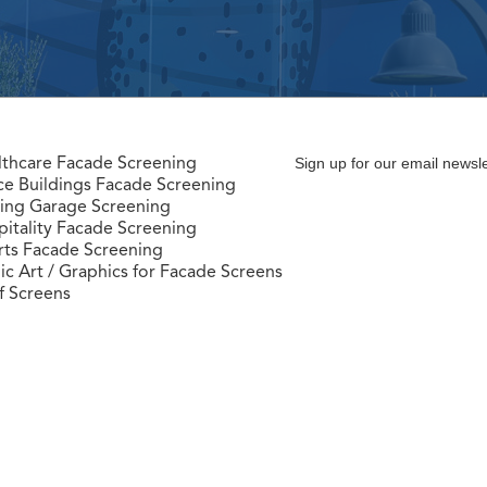
lthcare Facade Screening
Sign up for our email newsle
ce Buildings Facade Screening
king Garage Screening
itality Facade Screening
rts Facade Screening
ic Art / Graphics for Facade Screens
f Screens