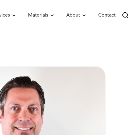
vices
Materials
About
Contact