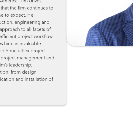
 America, Tim drives
that the firm continues to
ome to expect. He
uction, engineering and
approach to all facets of
 efficient project workflow
es him an invaluable
nd Structurflex project
el project management and
Tim’s leadership,
ction, from design
cation and installation of