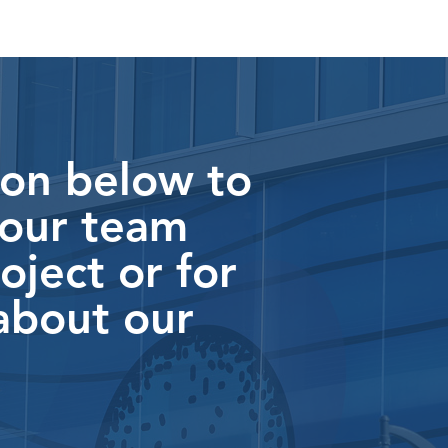
ton below to
 our team
oject or for
about our