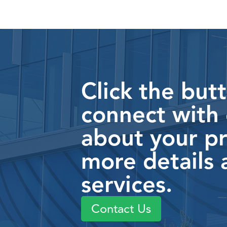
Click the but
connect with
about your pr
more details 
services.
Contact Us