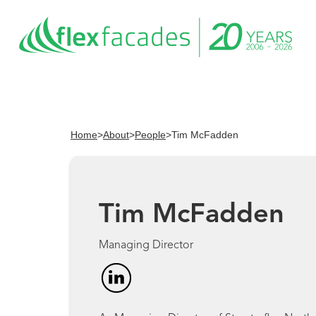
Home
>
About
>
People
>
Tim McFadden
Tim McFadden
Managing Director