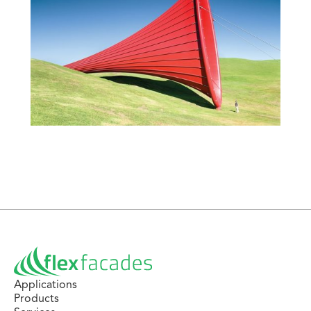
Applications
Products