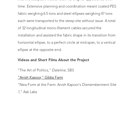
time. Extensive planning and coordination meant coated PES
fabric weighing 6.5 tons and steel ellipses weighing 47 tons
each were transported to the steep site without issue. A total
of 32 longitudinal mono-filament cables secured the
installation and assisted the fabric shape in its transition from
horizontal ellipse, to a perfect circle at mid-span, to a vertical
ellipse at the opposite end.
Videos and Short Films About the Project
"The Art of Politics,"
Dateline
, SBS
"Anish Kapoor," Gibbs Farm
"New Form at the Farm: Anish Kapoor's
Dismemberment Site
1
," Ask Labs