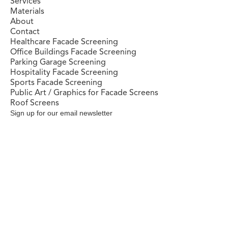
Services
Materials
About
Contact
Healthcare Facade Screening
Office Buildings Facade Screening
Parking Garage Screening
Hospitality Facade Screening
Sports Facade Screening
Public Art / Graphics for Facade Screens
Roof Screens
Sign up for our email newsletter