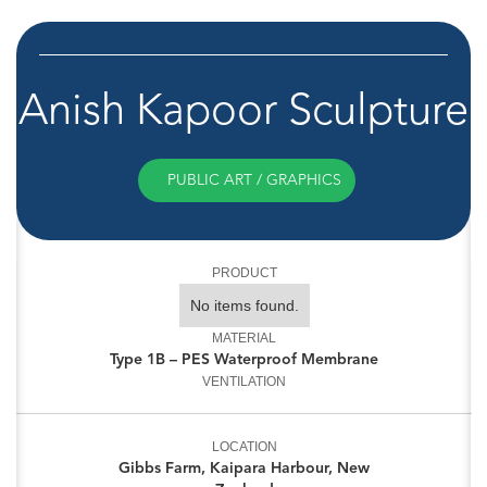
Anish Kapoor Sculpture
PUBLIC ART / GRAPHICS
PRODUCT
No items found.
MATERIAL
Type 1B – PES Waterproof Membrane
VENTILATION
LOCATION
Gibbs Farm, Kaipara Harbour, New