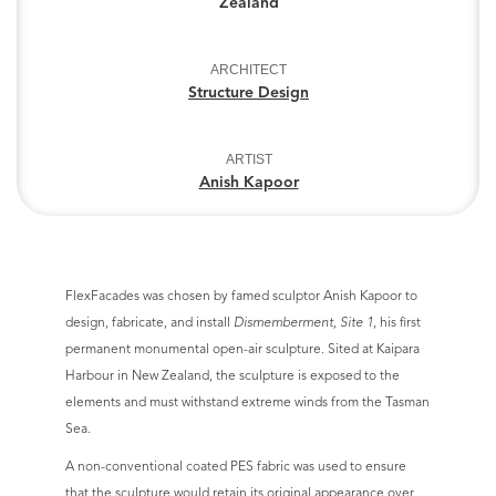
Zealand
ARCHITECT
Structure Design
ARTIST
Anish Kapoor
FlexFacades was chosen by famed sculptor Anish Kapoor to
design, fabricate, and install
Dismemberment, Site 1
, his first
permanent monumental open-air sculpture. Sited at Kaipara
Harbour in New Zealand, the sculpture is exposed to the
elements and must withstand extreme winds from the Tasman
Sea.
A non-conventional coated PES fabric was used to ensure
that the sculpture would retain its original appearance over