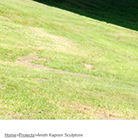
Home
>
Projects
>
Anish Kapoor Sculpture