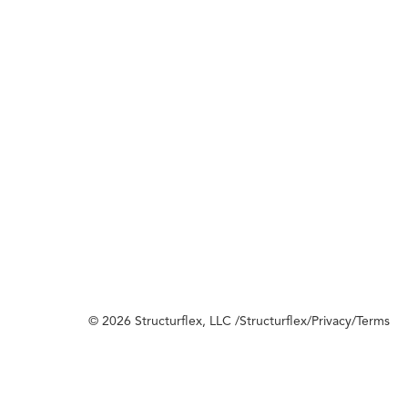
© 2026 Structurflex, LLC /
Structurflex
/
Privacy
/
Terms