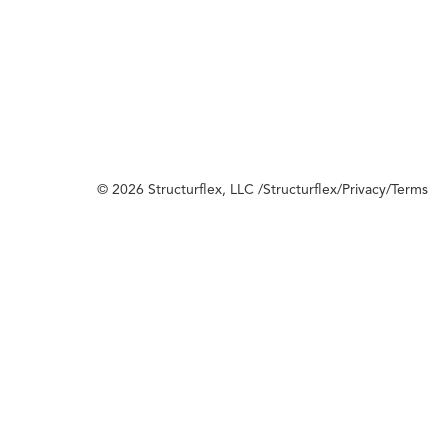
© 2026 Structurflex, LLC /
Structurflex
/
Privacy
/
Terms