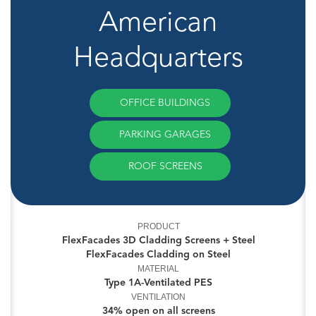
American
Headquarters
OFFICE BUILDINGS
PARKING GARAGES
ROOF SCREENS
PRODUCT
FlexFacades 3D Cladding Screens + Steel
FlexFacades Cladding on Steel
MATERIAL
Type 1A-Ventilated PES
VENTILATION
34% open on all screens