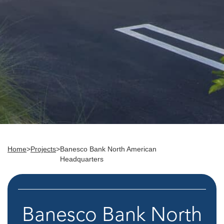
Home
>
Projects
>
Banesco Bank North American
Headquarters
Banesco Bank North