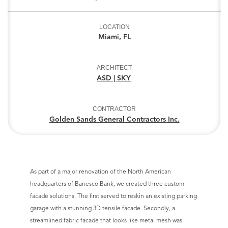
LOCATION
Miami, FL
ARCHITECT
ASD | SKY
CONTRACTOR
Golden Sands General Contractors Inc.
As part of a major renovation of the North American
headquarters of Banesco Bank, we created three custom
facade solutions. The first served to reskin an existing parking
garage with a stunning 3D tensile facade. Secondly, a
streamlined fabric facade that looks like metal mesh was