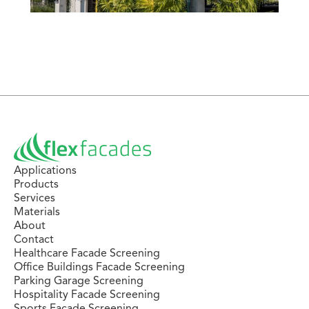
Applications
Products
Services
Materials
About
Contact
Healthcare Facade Screening
Office Buildings Facade Screening
Parking Garage Screening
Hospitality Facade Screening
Sports Facade Screening