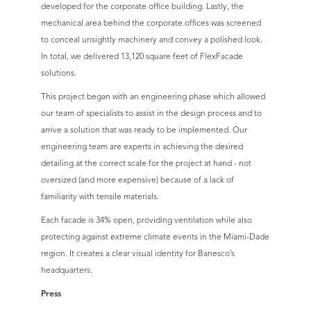
developed for the corporate office building. Lastly, the
mechanical area behind the corporate offices was screened
to conceal unsightly machinery and convey a polished look.
In total, we delivered 13,120 square feet of FlexFacade
solutions.
This project began with an engineering phase which allowed
our team of specialists to assist in the design process and to
arrive a solution that was ready to be implemented. Our
engineering team are experts in achieving the desired
detailing at the correct scale for the project at hand - not
oversized (and more expensive) because of a lack of
familiarity with tensile materials.
Each facade is 34% open, providing ventilation while also
protecting against extreme climate events in the Miami-Dade
region. It creates a clear visual identity for Banesco’s
headquarters.
Press