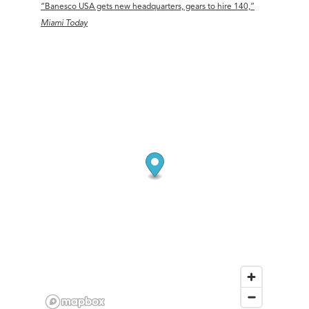
“Banesco USA gets new headquarters, gears to hire 140,”
Miami Today