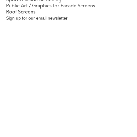
Public Art / Graphics for Facade Screens
Roof Screens
Sign up for our email newsletter