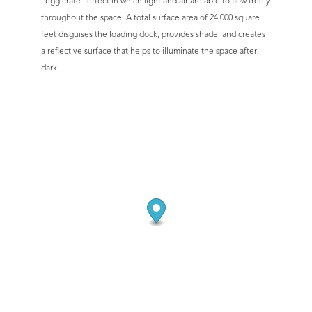
“egg crate” effect in which light and air are able to flow freely
throughout the space. A total surface area of 24,000 square
feet disguises the loading dock, provides shade, and creates
a reflective surface that helps to illuminate the space after
dark.