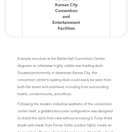
Kansas City
Convention
and
Entertainment
Facilities
A tensile structure at the Bartle Hall Convention Center
disguises an otherwise highly visible rear loading dock.
Situated prominently in downtown Kansas City, the
convention center’s loading dock could easily be seen from
both the street and overhead, including from surrounding
hotels, condominiums, and offices.
Following the modern industrial aesthetic of the convention
center itself, a gridded structural configuration was designed
to shield the dock from view without encasing it. Forty-three
shade sails made from Ferrari Soltis outdoor fabric create an