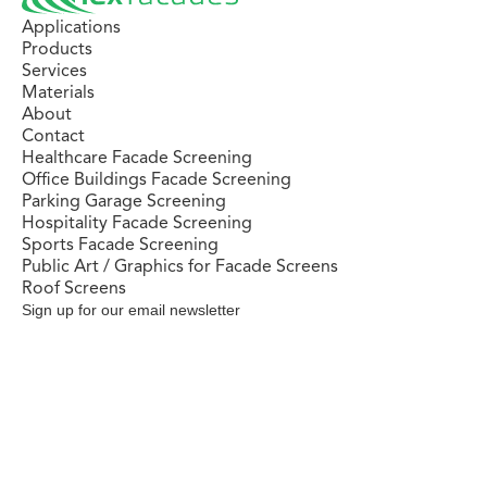
Applications
Products
Services
Materials
About
Contact
Healthcare Facade Screening
Office Buildings Facade Screening
Parking Garage Screening
Hospitality Facade Screening
Sports Facade Screening
Public Art / Graphics for Facade Screens
Roof Screens
Sign up for our email newsletter