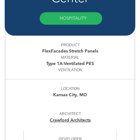
HOSPITALITY
PRODUCT
FlexFacades Stretch Panels
MATERIAL
Type 1A-Ventilated PES
VENTILATION
LOCATION
Kansas City, MO
ARCHITECT
Crawford Architects
DEVELOPER