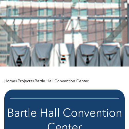
Home
>
Projects
>
Bartle Hall Convention Center
Bartle Hall Convention
Center