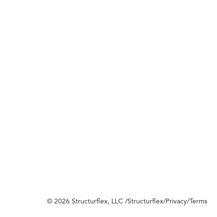
© 2026 Structurflex, LLC /
Structurflex
/
Privacy
/
Terms