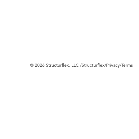
© 2026 Structurflex, LLC /
Structurflex
/
Privacy
/
Terms