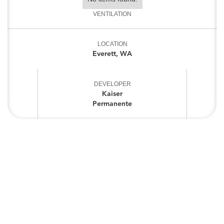
VENTILATION
LOCATION
Everett, WA
DEVELOPER
Kaiser
Permanente