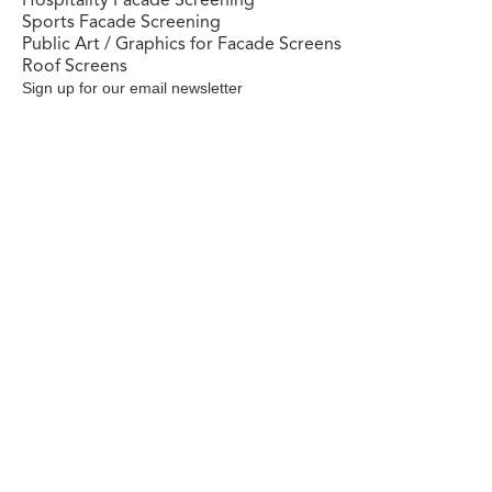
Sports Facade Screening
Public Art / Graphics for Facade Screens
Roof Screens
Sign up for our email newsletter