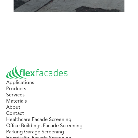
Applications
Products
Services
Materials
About
Contact
Healthcare Facade Screening
Office Buildings Facade Screening
Parking Garage Screening
Hospitality Facade Screening