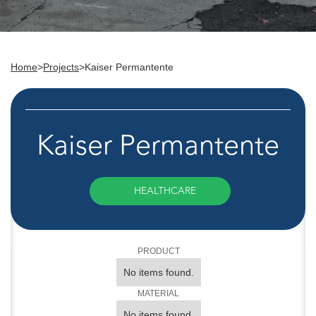
Home
>
Projects
>
Kaiser Permantente
Kaiser Permantente
HEALTHCARE
PRODUCT
No items found.
MATERIAL
No items found.